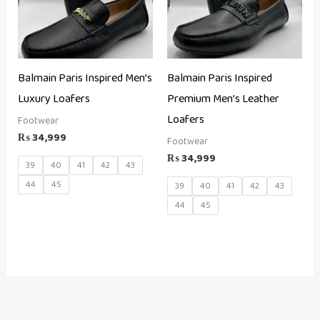
Balmain Paris Inspired Men’s
Balmain Paris Inspired
Luxury Loafers
Premium Men’s Leather
Loafers
Footwear
₨
34,999
Footwear
₨
34,999
39
40
41
42
43
44
45
39
40
41
42
43
44
45