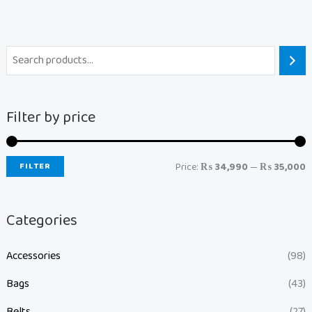
Filter by price
FILTER
Price:
₨ 34,990
—
₨ 35,000
Categories
Accessories
(98)
Bags
(43)
Belts
(27)