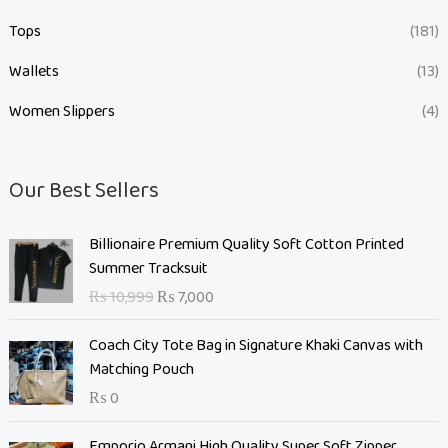
Tops
(181)
Wallets
(13)
Women Slippers
(4)
Our Best Sellers
O
C
Billionaire Premium Quality Soft Cotton Printed
r
u
Summer Tracksuit
i
r
₨
10,999
₨
7,000
g
r
i
e
Coach City Tote Bag in Signature Khaki Canvas with
n
n
Matching Pouch
a
t
₨
0
l
p
p
r
O
C
Emporio Armani High Quality Super Soft Zipper