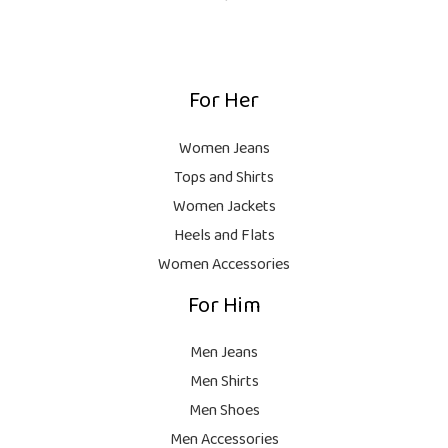
s
₨
1
0
:
,
0
₨
9
9
.
,
9
For Her
1
9
9
8
9
.
,
9
Women Jeans
9
.
Tops and Shirts
9
Women Jackets
9
Heels and Flats
.
Women Accessories
For Him
Men Jeans
Men Shirts
Men Shoes
Men Accessories