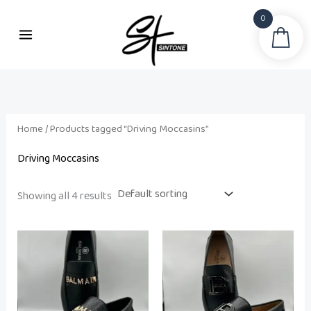
Skip
0
to
Sea
i
a
content
n
x
p
p
r
r
i
i
Home
/ Products tagged “Driving Moccasins”
c
c
Driving Moccasins
e
e
Showing all 4 results