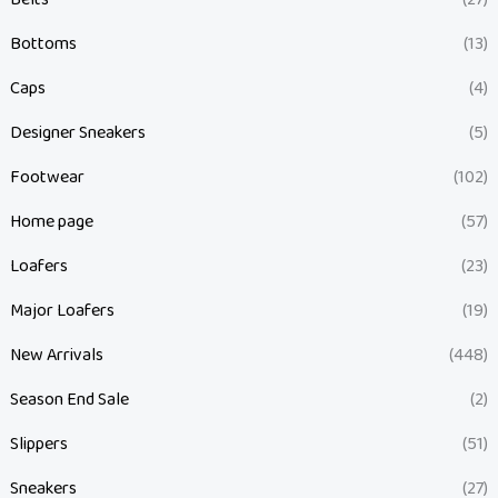
Bottoms
(13)
Caps
(4)
Designer Sneakers
(5)
Footwear
(102)
Home page
(57)
Loafers
(23)
Major Loafers
(19)
New Arrivals
(448)
Season End Sale
(2)
Slippers
(51)
Sneakers
(27)