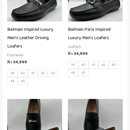
Balmain Inspired Luxury
Balmain Paris Inspired
Men’s Leather Driving
Luxury Men’s Loafers
Loafers
Loafers
₨
34,999
Footwear
₨
34,999
39
40
41
42
43
44
45
39
40
41
42
43
44
45