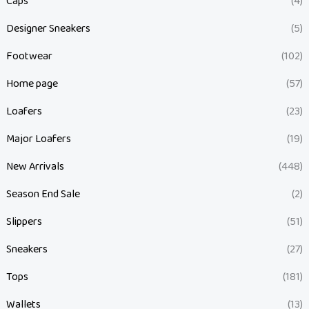
Caps
(4)
Designer Sneakers
(5)
Footwear
(102)
Home page
(57)
Loafers
(23)
Major Loafers
(19)
New Arrivals
(448)
Season End Sale
(2)
Slippers
(51)
Sneakers
(27)
Tops
(181)
Wallets
(13)