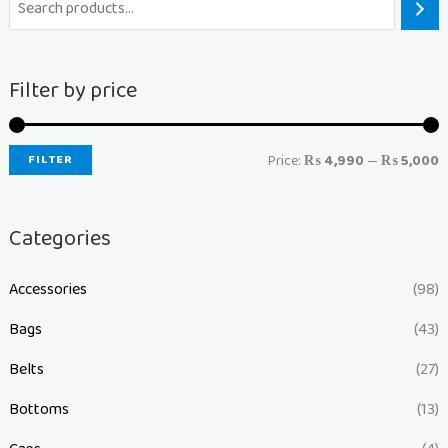
Filter by price
FILTER
Price:
₨ 4,990
—
₨ 5,000
Categories
Accessories
(98)
Bags
(43)
Belts
(27)
Bottoms
(13)