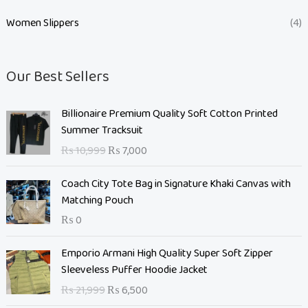
Women Slippers
(4)
Our Best Sellers
O
C
Billionaire Premium Quality Soft Cotton Printed
r
u
Summer Tracksuit
i
r
₨
10,999
₨
7,000
g
r
i
e
Coach City Tote Bag in Signature Khaki Canvas with
n
n
Matching Pouch
a
t
₨
0
l
p
p
r
O
C
Emporio Armani High Quality Super Soft Zipper
r
i
r
u
Sleeveless Puffer Hoodie Jacket
i
c
i
r
c
e
₨
21,999
₨
6,500
g
r
e
i