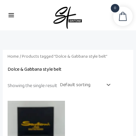
Skip
0
to
Sea
i
a
content
n
x
p
p
r
r
i
i
Home
/ Products tagged “Dolce & Gabbana style belt”
c
c
Dolce & Gabbana style belt
e
e
Showing the single result