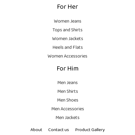
9
For Her
1
9
9
8
9
.
,
9
Women Jeans
9
.
Tops and Shirts
9
Women Jackets
9
Heels and Flats
.
Women Accessories
For Him
Men Jeans
Men Shirts
Men Shoes
Men Accessories
Men Jackets
About
Contact us
Product Gallery