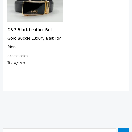
D&G Black Leather Belt –
Gold Buckle Luxury Belt for
Men
Accessories
₨
4,999