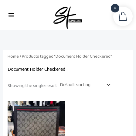
Skip
0
to
Sea
content
Home
/ Products tagged “Document Holder Checkered”
Document Holder Checkered
Showing the single result