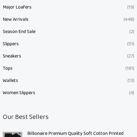
Major Loafers
(19)
New Arrivals
(448)
Season End Sale
(2)
Slippers
(51)
Sneakers
(27)
Tops
(181)
Wallets
(13)
Women Slippers
(4)
Our Best Sellers
O
C
Billionaire Premium Quality Soft Cotton Printed