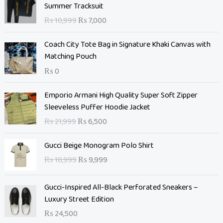
r
u
Summer Tracksuit
i
r
₨
10,999
₨
7,000
g
r
i
e
Coach City Tote Bag in Signature Khaki Canvas with
n
n
Matching Pouch
a
t
₨
0
l
p
p
r
O
C
Emporio Armani High Quality Super Soft Zipper
r
i
r
u
Sleeveless Puffer Hoodie Jacket
i
c
i
r
c
e
₨
21,999
₨
6,500
g
r
e
i
i
e
O
C
w
s
Gucci Beige Monogram Polo Shirt
n
n
r
u
a
:
₨
18,999
₨
9,999
a
t
i
r
s
₨
l
p
g
r
:
p
r
Gucci-Inspired All-Black Perforated Sneakers –
i
e
₨
7
r
i
Luxury Street Edition
n
n
,
i
c
a
t
₨
24,500
1
0
c
e