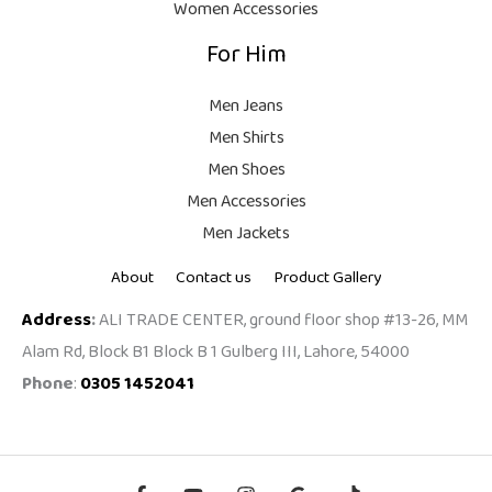
Women Accessories
For Him
Men Jeans
Men Shirts
Men Shoes
Men Accessories
Men Jackets
About
Contact us
Product Gallery
Address
:
ALI TRADE CENTER, ground floor shop #13-26, MM
Alam Rd, Block B1 Block B 1 Gulberg III, Lahore, 54000
Phone
:
0305 1452041