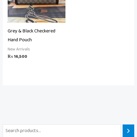
Grey & Black Checkered
Hand Pouch
New Arrivals
₨
16,500