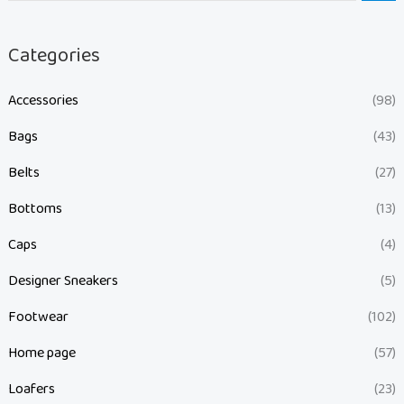
Categories
Accessories
(98)
Bags
(43)
Belts
(27)
Bottoms
(13)
Caps
(4)
Designer Sneakers
(5)
Footwear
(102)
Home page
(57)
Loafers
(23)