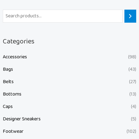
Categories
Accessories
(98)
Bags
(43)
Belts
(27)
Bottoms
(13)
Caps
(4)
Designer Sneakers
(5)
Footwear
(102)