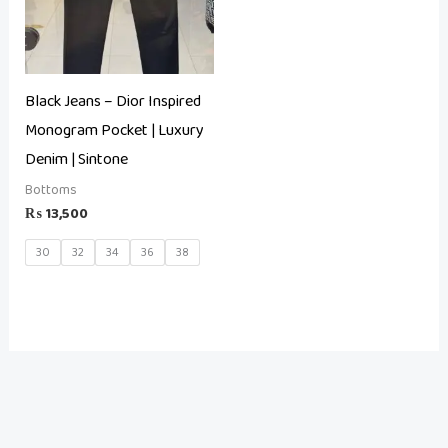
Black Jeans – Dior Inspired
Monogram Pocket | Luxury
Denim | Sintone
Bottoms
₨
13,500
30
32
34
36
38