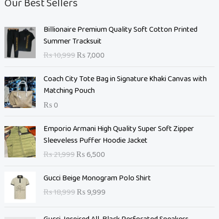
Our Best Sellers
O
C
Billionaire Premium Quality Soft Cotton Printed
r
u
Summer Tracksuit
i
r
₨
10,999
₨
7,000
g
r
i
e
Coach City Tote Bag in Signature Khaki Canvas with
n
n
Matching Pouch
a
t
₨
0
l
p
p
r
O
C
Emporio Armani High Quality Super Soft Zipper
r
i
r
u
Sleeveless Puffer Hoodie Jacket
i
c
i
r
c
e
₨
21,999
₨
6,500
g
r
e
i
i
e
O
C
w
s
Gucci Beige Monogram Polo Shirt
n
n
r
u
a
:
₨
18,999
₨
9,999
a
t
i
r
s
₨
l
p
g
r
:
p
r