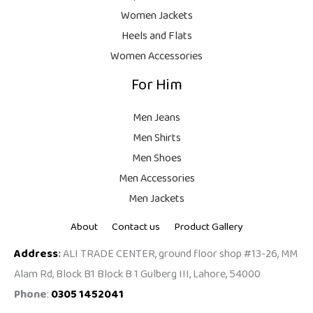
9
Women Jackets
9
Heels and Flats
.
Women Accessories
For Him
Men Jeans
Men Shirts
Men Shoes
Men Accessories
Men Jackets
About
Contact us
Product Gallery
Address
:
ALI TRADE CENTER, ground floor shop #13-26, MM
Alam Rd, Block B1 Block B 1 Gulberg III, Lahore, 54000
Phone
:
0305 1452041