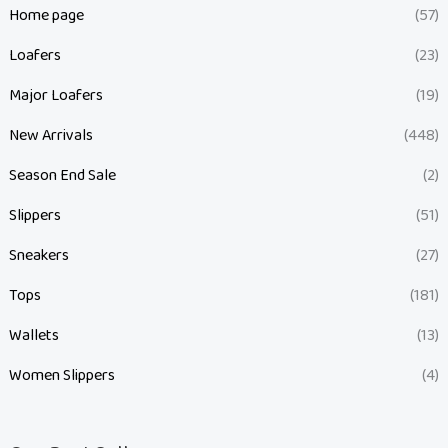
Home page
(57)
Loafers
(23)
Major Loafers
(19)
New Arrivals
(448)
Season End Sale
(2)
Slippers
(51)
Sneakers
(27)
Tops
(181)
Wallets
(13)
Women Slippers
(4)