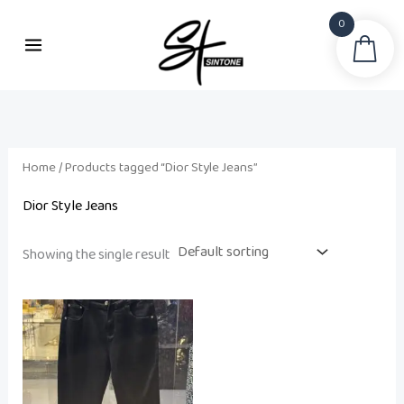
Skip
0
to
Sea
content
Home
/ Products tagged “Dior Style Jeans”
Dior Style Jeans
Showing the single result