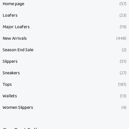
Home page
(57)
Loafers
(23)
Major Loafers
(19)
New Arrivals
(448)
Season End Sale
(2)
Slippers
(51)
Sneakers
(27)
Tops
(181)
Wallets
(13)
Women Slippers
(4)