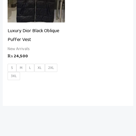
Luxury Dior Black Oblique
Puffer Vest
New Arrivals
₨
24,500
S
M
L
XL
2XL
3XL