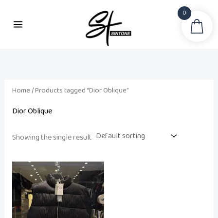
Skip
0
to
Sea
content
Home
/ Products tagged “Dior Oblique”
Dior Oblique
Showing the single result