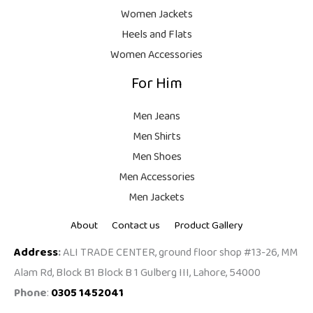
9
Women Jackets
9
Heels and Flats
.
Women Accessories
For Him
Men Jeans
Men Shirts
Men Shoes
Men Accessories
Men Jackets
About
Contact us
Product Gallery
Address
:
ALI TRADE CENTER, ground floor shop #13-26, MM
Alam Rd, Block B1 Block B 1 Gulberg III, Lahore, 54000
Phone
:
0305 1452041