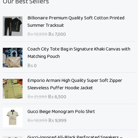
Our Best Sellers
O
C
Billionaire Premium Quality Soft Cotton Printed
r
u
Summer Tracksuit
i
r
₨
10,999
₨
7,000
g
r
i
e
Coach City Tote Bag in Signature Khaki Canvas with
n
n
Matching Pouch
a
t
₨
0
l
p
p
r
O
C
Emporio Armani High Quality Super Soft Zipper
r
i
r
u
Sleeveless Puffer Hoodie Jacket
i
c
i
r
c
e
₨
21,999
₨
6,500
g
r
e
i
i
e
O
C
w
s
Gucci Beige Monogram Polo Shirt
n
n
r
u
a
:
₨
18,999
₨
9,999
a
t
i
r
s
₨
l
p
g
r
:
p
r
Gucci-Inspired All-Black Perforated Sneakers –