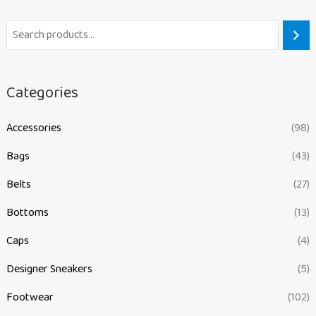
Categories
Accessories
(98)
Bags
(43)
Belts
(27)
Bottoms
(13)
Caps
(4)
Designer Sneakers
(5)
Footwear
(102)