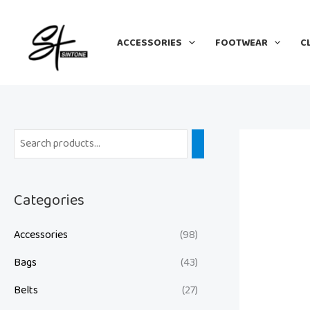
Skip
to
ACCESSORIES
FOOTWEAR
C
content
Categories
Accessories
(98)
Bags
(43)
Belts
(27)