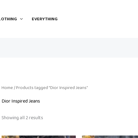
LOTHING
EVERYTHING
Home
/ Products tagged “Dior Inspired Jeans”
Dior Inspired Jeans
Showing all 2 results