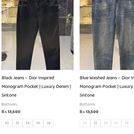
Black Jeans – Dior Inspired
Blue Washed Jeans – Dior I
Monogram Pocket | Luxury Denim |
Monogram Pocket | Luxury 
Sintone
Sintone
Bottoms
Bottoms
₨
13,500
₨
13,500
30
32
34
36
38
30
32
34
36
38