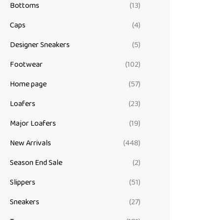
Bottoms
(13)
Caps
(4)
Designer Sneakers
(5)
Footwear
(102)
Home page
(57)
Loafers
(23)
Major Loafers
(19)
New Arrivals
(448)
Season End Sale
(2)
Slippers
(51)
Sneakers
(27)