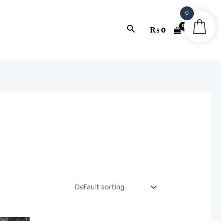
0
Search
₨
0