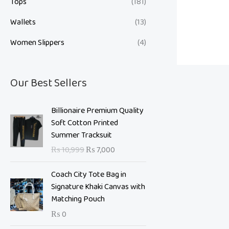
Tops
(181)
Wallets
(13)
Women Slippers
(4)
Our Best Sellers
O
C
Billionaire Premium Quality
r
u
Soft Cotton Printed
i
r
Summer Tracksuit
g
r
₨
10,999
₨
7,000
i
e
n
n
Coach City Tote Bag in
a
t
Signature Khaki Canvas with
l
p
Matching Pouch
p
r
₨
0
r
i
i
c