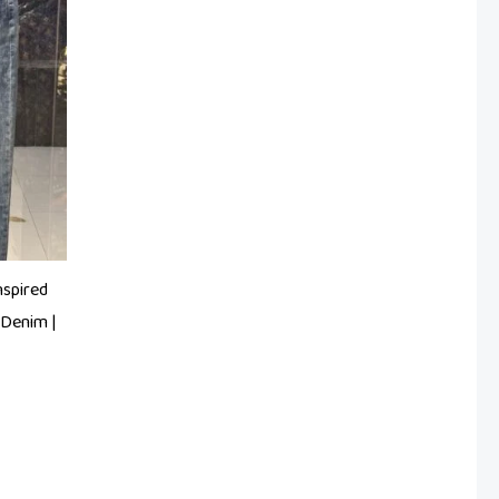
nspired
Denim |