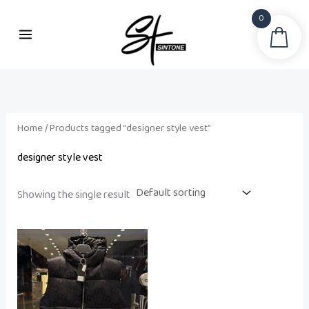
Skip
0
to
Sea
content
Home
/ Products tagged “designer style vest”
designer style vest
Showing the single result