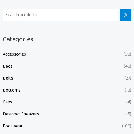
Categories
Accessories
(98)
Bags
(43)
Belts
(27)
Bottoms
(13)
Caps
(4)
Designer Sneakers
(5)
Footwear
(102)