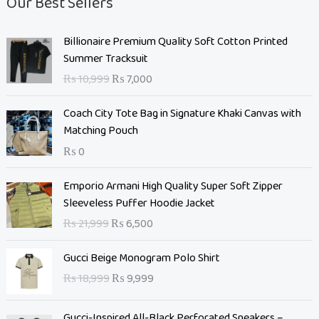
Our Best Sellers
O
C
Billionaire Premium Quality Soft Cotton Printed
r
u
Summer Tracksuit
i
r
₨
10,999
₨
7,000
g
r
i
e
Coach City Tote Bag in Signature Khaki Canvas with
n
n
Matching Pouch
a
t
₨
0
l
p
p
r
O
C
Emporio Armani High Quality Super Soft Zipper
r
i
r
u
Sleeveless Puffer Hoodie Jacket
i
c
i
r
c
e
₨
21,999
₨
6,500
g
r
e
i
i
e
O
C
w
s
Gucci Beige Monogram Polo Shirt
n
n
r
u
a
:
₨
18,999
₨
9,999
a
t
i
r
s
₨
l
p
g
r
:
p
r
Gucci-Inspired All-Black Perforated Sneakers –