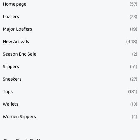
Home page
(57)
Loafers
(23)
Major Loafers
(19)
New Arrivals
(448)
Season End Sale
(2)
Slippers
(51)
Sneakers
(27)
Tops
(181)
Wallets
(13)
Women Slippers
(4)