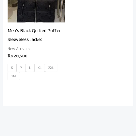
Men’s Black Quilted Puffer
Sleeveless Jacket
New Arrivals
₨
28,500
S
M
L
XL
2XL
3XL