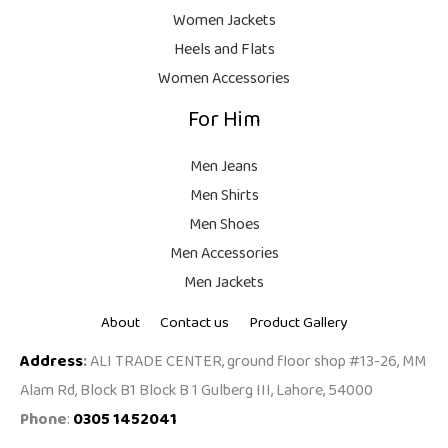
9
Women Jackets
9
Heels and Flats
.
Women Accessories
For Him
Men Jeans
Men Shirts
Men Shoes
Men Accessories
Men Jackets
About
Contact us
Product Gallery
Address
:
ALI TRADE CENTER, ground floor shop #13-26, MM
Alam Rd, Block B1 Block B 1 Gulberg III, Lahore, 54000
Phone
:
0305 1452041