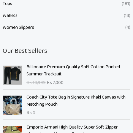
Tops
(181)
Wallets
(13)
Women Slippers
(4)
Our Best Sellers
O
C
Billionaire Premium Quality Soft Cotton Printed
r
u
Summer Tracksuit
i
r
₨
10,999
₨
7,000
g
r
i
e
Coach City Tote Bag in Signature Khaki Canvas with
n
n
Matching Pouch
a
t
₨
0
l
p
p
r
O
C
Emporio Armani High Quality Super Soft Zipper
r
i
r
u