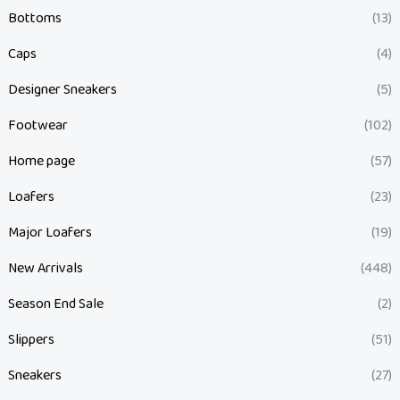
Bottoms
(13)
Caps
(4)
Designer Sneakers
(5)
Footwear
(102)
Home page
(57)
Loafers
(23)
Major Loafers
(19)
New Arrivals
(448)
Season End Sale
(2)
Slippers
(51)
Sneakers
(27)