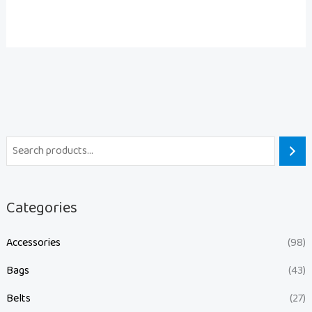
Categories
Accessories
(98)
Bags
(43)
Belts
(27)