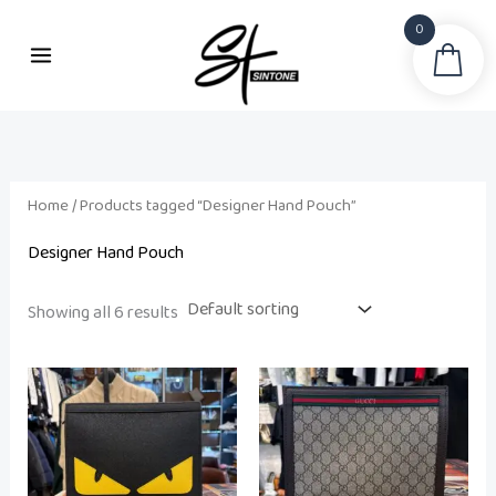
Skip
0
to
Sea
content
Home
/ Products tagged “Designer Hand Pouch”
Designer Hand Pouch
Showing all 6 results