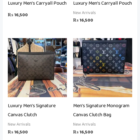
Luxury Men’s Carryall Pouch
Luxury Men’s Carryall Pouch
New Arrivals
₨
16,500
₨
16,500
Luxury Men’s Signature
Men’s Signature Monogram
Canvas Clutch
Canvas Clutch Bag
New Arrivals
New Arrivals
₨
16,500
₨
16,500