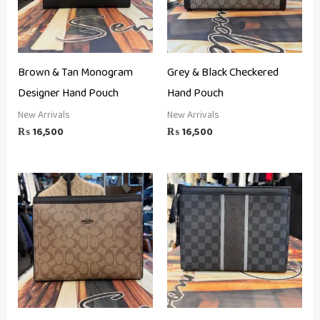
Brown & Tan Monogram
Grey & Black Checkered
Designer Hand Pouch
Hand Pouch
New Arrivals
New Arrivals
₨
16,500
₨
16,500