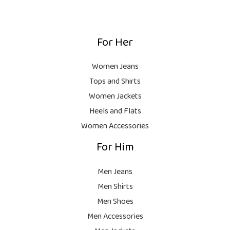
1
0
:
,
0
₨
9
9
.
,
9
For Her
1
9
9
8
9
.
,
9
Women Jeans
9
.
Tops and Shirts
9
Women Jackets
9
Heels and Flats
.
Women Accessories
For Him
Men Jeans
Men Shirts
Men Shoes
Men Accessories