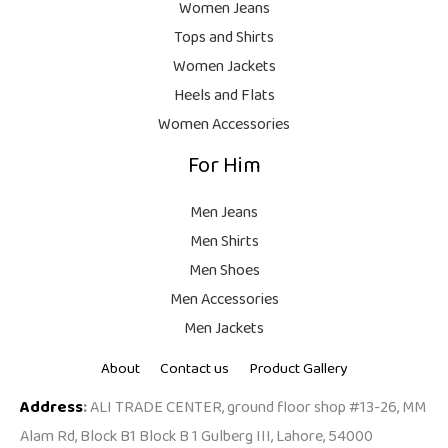
.
,
9
Women Jeans
9
.
Tops and Shirts
9
Women Jackets
9
Heels and Flats
.
Women Accessories
For Him
Men Jeans
Men Shirts
Men Shoes
Men Accessories
Men Jackets
About
Contact us
Product Gallery
Address
:
ALI TRADE CENTER, ground floor shop #13-26, MM
Alam Rd, Block B1 Block B 1 Gulberg III, Lahore, 54000