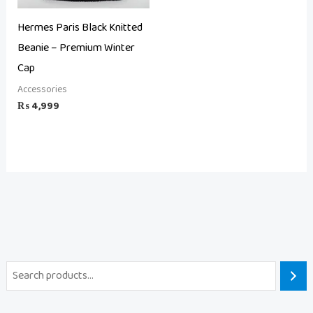
Hermes Paris Black Knitted
Beanie – Premium Winter
Cap
Accessories
₨
4,999