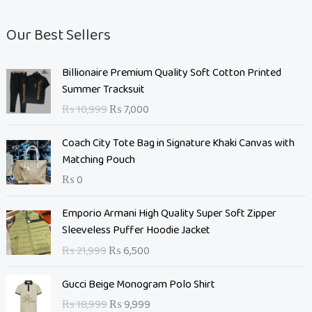
Our Best Sellers
O
C
Billionaire Premium Quality Soft Cotton Printed
r
u
Summer Tracksuit
i
r
₨
10,999
₨
7,000
g
r
i
e
Coach City Tote Bag in Signature Khaki Canvas with
n
n
Matching Pouch
a
t
₨
0
l
p
p
r
O
C
Emporio Armani High Quality Super Soft Zipper
r
i
r
u
Sleeveless Puffer Hoodie Jacket
i
c
i
r
c
e
₨
21,999
₨
6,500
g
r
e
i
i
e
O
C
w
s
Gucci Beige Monogram Polo Shirt
n
n
r
u
a
:
₨
18,999
₨
9,999
a
t
i
r