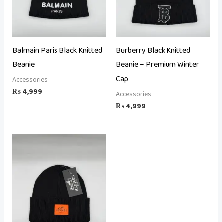
Balmain Paris Black Knitted
Burberry Black Knitted
Beanie
Beanie – Premium Winter
Cap
Accessories
₨
4,999
Accessories
₨
4,999