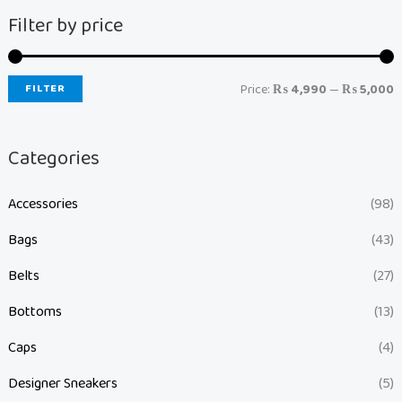
Filter by price
FILTER
Price:
₨ 4,990
—
₨ 5,000
Categories
Accessories
(98)
Bags
(43)
Belts
(27)
Bottoms
(13)
Caps
(4)
Designer Sneakers
(5)