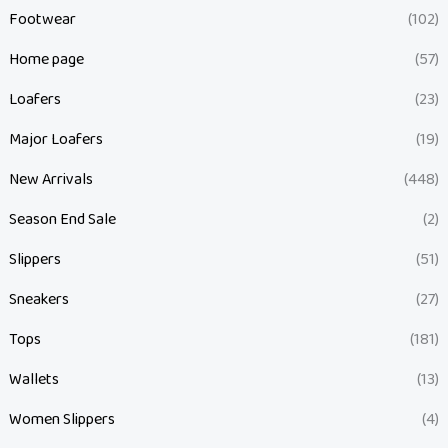
Footwear
(102)
Home page
(57)
Loafers
(23)
Major Loafers
(19)
New Arrivals
(448)
Season End Sale
(2)
Slippers
(51)
Sneakers
(27)
Tops
(181)
Wallets
(13)
Women Slippers
(4)