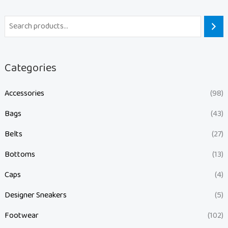
Categories
Accessories
(98)
Bags
(43)
Belts
(27)
Bottoms
(13)
Caps
(4)
Designer Sneakers
(5)
Footwear
(102)