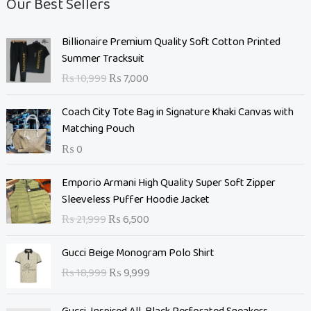
Our Best Sellers
O
C
Billionaire Premium Quality Soft Cotton Printed
r
u
Summer Tracksuit
i
r
₨
10,999
₨
7,000
g
r
i
e
Coach City Tote Bag in Signature Khaki Canvas with
n
n
Matching Pouch
a
t
₨
0
l
p
p
r
O
C
Emporio Armani High Quality Super Soft Zipper
r
i
r
u
Sleeveless Puffer Hoodie Jacket
i
c
i
r
c
e
₨
21,999
₨
6,500
g
r
e
i
i
e
O
C
w
s
Gucci Beige Monogram Polo Shirt
n
n
r
u
a
:
₨
18,999
₨
9,999
a
t
i
r
s
₨
l
p
g
r
:
p
r