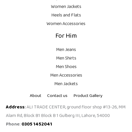
9
Women Jackets
9
Heels and Flats
.
Women Accessories
For Him
Men Jeans
Men Shirts
Men Shoes
Men Accessories
Men Jackets
About
Contact us
Product Gallery
Address
:
ALI TRADE CENTER, ground floor shop #13-26, MM
Alam Rd, Block B1 Block B 1 Gulberg III, Lahore, 54000
Phone
:
0305 1452041