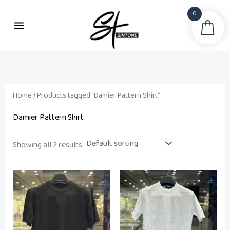
Skip
0
to
Sea
content
Home
/ Products tagged “Damier Pattern Shirt”
Damier Pattern Shirt
Showing all 2 results