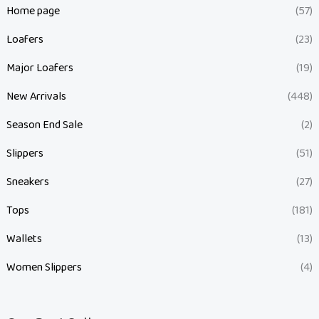
Home page
(57)
Loafers
(23)
Major Loafers
(19)
New Arrivals
(448)
Season End Sale
(2)
Slippers
(51)
Sneakers
(27)
Tops
(181)
Wallets
(13)
Women Slippers
(4)