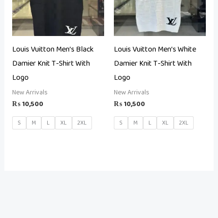
Louis Vuitton Men’s Black
Louis Vuitton Men’s White
Damier Knit T-Shirt With
Damier Knit T-Shirt With
Logo
Logo
New Arrivals
New Arrivals
₨
10,500
₨
10,500
S
M
L
XL
2XL
S
M
L
XL
2XL