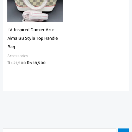
LV-Inspired Damier Azur
Alma BB Style Top Handle
Bag
Accessories
₨
21,500
₨
18,500