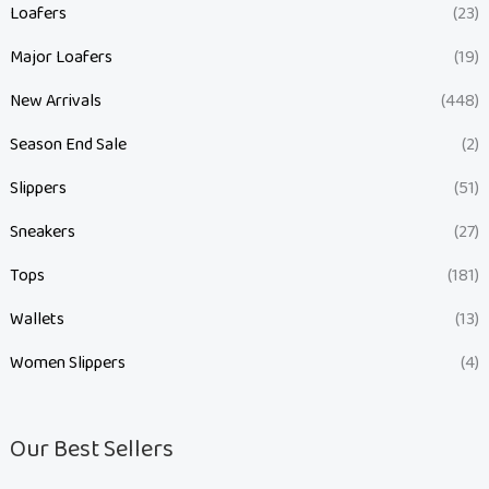
Loafers
(23)
Major Loafers
(19)
New Arrivals
(448)
Season End Sale
(2)
Slippers
(51)
Sneakers
(27)
Tops
(181)
Wallets
(13)
Women Slippers
(4)
Our Best Sellers