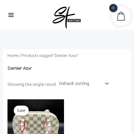
Skip
0
to
Sea
content
Home
/ Products tagged “Damier Azur”
Damier Azur
Showing the single result
Original
Current
price
price
Sale!
was:
is:
₨ 21,500.
₨ 18,500.