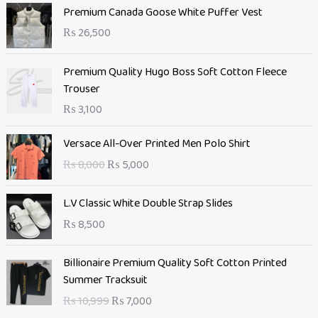
Premium Canada Goose White Puffer Vest
₨
26,500
Premium Quality Hugo Boss Soft Cotton Fleece
Trouser
₨
3,100
O
C
Versace All-Over Printed Men Polo Shirt
r
u
₨
8,000
₨
5,000
i
r
g
r
L.V Classic White Double Strap Slides
i
e
n
n
₨
8,500
a
t
l
O
p
C
Billionaire Premium Quality Soft Cotton Printed
p
r
r
u
Summer Tracksuit
r
i
i
r
₨
10,999
₨
7,000
i
g
c
r