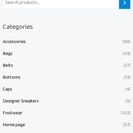
Categories
Accessories
(98)
Bags
(43)
Belts
(27)
Bottoms
(13)
Caps
(4)
Designer Sneakers
(5)
Footwear
(102)
Home page
(57)