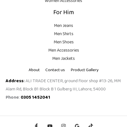
Women Accessories
9
For Him
9
.
Men Jeans
Men Shirts
Men Shoes
Men Accessories
Men Jackets
About
Contact us
Product Gallery
Address
:
ALI TRADE CENTER, ground floor shop #13-26, MM
Alam Rd, Block B1 Block B 1 Gulberg III, Lahore, 54000
Phone
:
0305 1452041