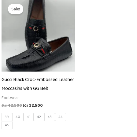
Original
Current
price
price
Sale!
was:
is:
₨ 42,500.
₨ 32,500.
Gucci Black Croc-Embossed Leather
Moccasins with GG Belt
Footwear
₨
42,500
₨
32,500
39
40
41
42
43
44
45