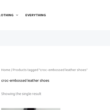
LOTHING
EVERYTHING
Home
/ Products tagged “croc-embossed leather shoes”
croc-embossed leather shoes
Showing the single result