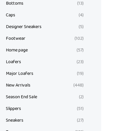
Bottoms
(13)
Caps
(4)
Designer Sneakers
(5)
Footwear
(102)
Home page
(57)
Loafers
(23)
Major Loafers
(19)
New Arrivals
(448)
Season End Sale
(2)
Slippers
(51)
Sneakers
(27)