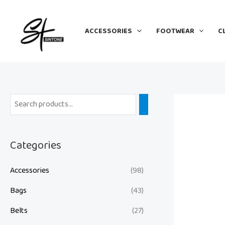
Skip
to
ACCESSORIES
FOOTWEAR
C
content
Categories
Accessories
(98)
Bags
(43)
Belts
(27)