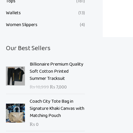
Tops
(181)
Wallets
(13)
Women Slippers
(4)
Our Best Sellers
O
C
Billionaire Premium Quality
r
u
Soft Cotton Printed
i
r
Summer Tracksuit
g
r
₨
10,999
₨
7,000
i
e
n
n
Coach City Tote Bag in
a
t
Signature Khaki Canvas with
l
p
Matching Pouch
p
r
₨
0
r
i
i
c