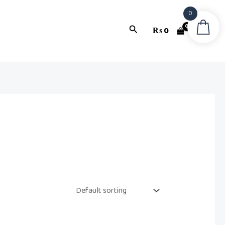
0
Search
₨
0