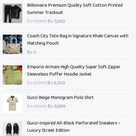
O
C
Billionaire Premium Quality Soft Cotton Printed
r
u
Summer Tracksuit
i
r
₨
10,999
₨
7,000
g
r
i
e
Coach City Tote Bag in Signature Khaki Canvas with
n
n
Matching Pouch
a
t
₨
0
l
p
p
r
O
C
Emporio Armani High Quality Super Soft Zipper
r
i
r
u
Sleeveless Puffer Hoodie Jacket
i
c
i
r
c
e
₨
21,999
₨
6,500
g
r
e
i
i
e
O
C
w
s
Gucci Beige Monogram Polo Shirt
n
n
r
u
a
:
₨
18,999
₨
9,999
a
t
i
r
s
₨
l
p
g
r
:
p
r
Gucci-Inspired All-Black Perforated Sneakers –
i
e
₨
7
r
i
Luxury Street Edition
n
n
,