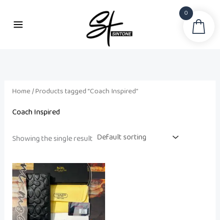
Skip
0
to
Sea
content
Home
/ Products tagged “Coach Inspired”
Coach Inspired
Showing the single result