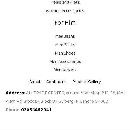
Heels and Flats
.
Women Accessories
For Him
Men Jeans
Men Shirts
Men Shoes
Men Accessories
Men Jackets
About
Contact us
Product Gallery
Address
:
ALI TRADE CENTER, ground floor shop #13-26, MM
Alam Rd, Block B1 Block B 1 Gulberg III, Lahore, 54000
Phone
:
0305 1452041