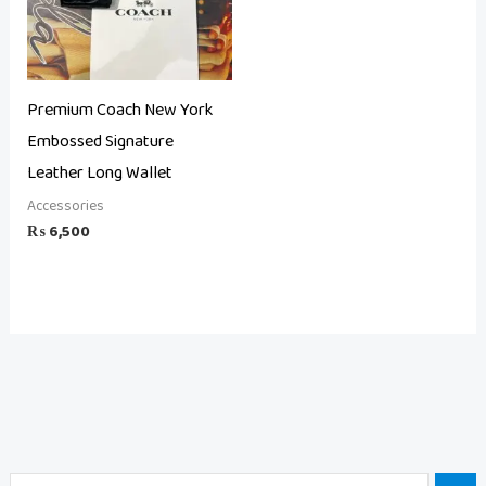
Premium Coach New York
Embossed Signature
Leather Long Wallet
Accessories
₨
6,500