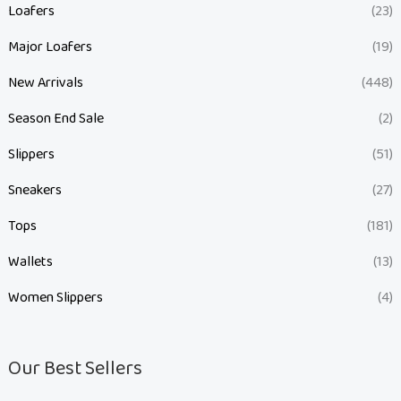
Loafers
(23)
Major Loafers
(19)
New Arrivals
(448)
Season End Sale
(2)
Slippers
(51)
Sneakers
(27)
Tops
(181)
Wallets
(13)
Women Slippers
(4)
Our Best Sellers