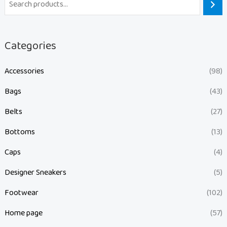
Categories
Accessories
(98)
Bags
(43)
Belts
(27)
Bottoms
(13)
Caps
(4)
Designer Sneakers
(5)
Footwear
(102)
Home page
(57)