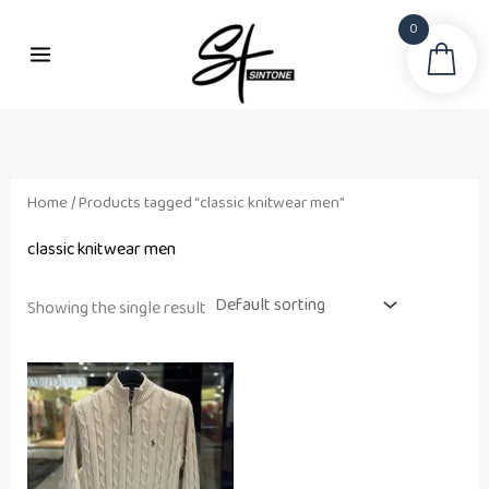
Skip
0
to
Sea
content
Home
/ Products tagged “classic knitwear men”
classic knitwear men
Showing the single result