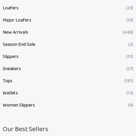
Loafers
(23)
Major Loafers
(19)
New Arrivals
(448)
Season End Sale
(2)
Slippers
(51)
Sneakers
(27)
Tops
(181)
Wallets
(13)
Women Slippers
(4)
Our Best Sellers