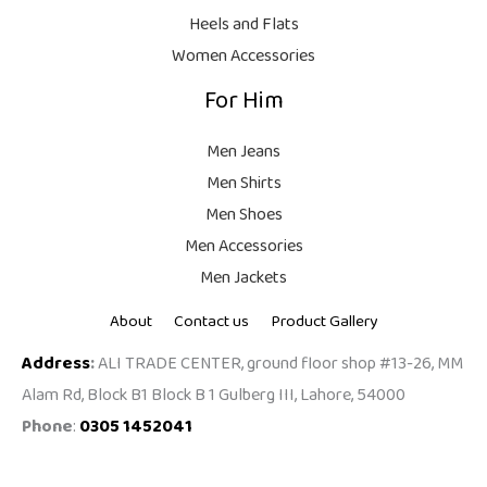
9
Heels and Flats
.
Women Accessories
For Him
Men Jeans
Men Shirts
Men Shoes
Men Accessories
Men Jackets
About
Contact us
Product Gallery
Address
:
ALI TRADE CENTER, ground floor shop #13-26, MM
Alam Rd, Block B1 Block B 1 Gulberg III, Lahore, 54000
Phone
:
0305 1452041