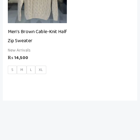
Men’s Brown Cable-Knit Half
Zip Sweater
New Arrivals
₨
14,500
S
M
L
XL