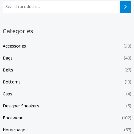
Categories
Accessories
(98)
Bags
(43)
Belts
(27)
Bottoms
(13)
Caps
(4)
Designer Sneakers
(5)
Footwear
(102)
Home page
(57)