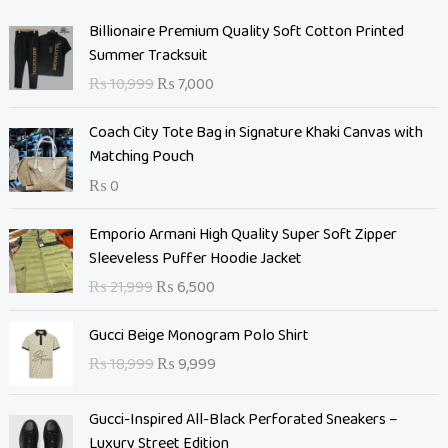
O
C
Billionaire Premium Quality Soft Cotton Printed
r
u
Summer Tracksuit
i
r
₨
10,999
₨
7,000
g
r
i
e
Coach City Tote Bag in Signature Khaki Canvas with
n
n
Matching Pouch
a
t
₨
0
l
p
p
r
O
C
Emporio Armani High Quality Super Soft Zipper
r
i
r
u
Sleeveless Puffer Hoodie Jacket
i
c
i
r
c
e
₨
21,999
₨
6,500
g
r
e
i
i
e
O
C
w
s
Gucci Beige Monogram Polo Shirt
n
n
r
u
a
:
₨
18,999
₨
9,999
a
t
i
r
s
₨
l
p
g
r
:
p
r
Gucci-Inspired All-Black Perforated Sneakers –
i
e
₨
7
r
i
Luxury Street Edition
n
n