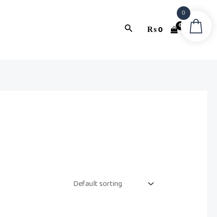
0
Search
₨
0