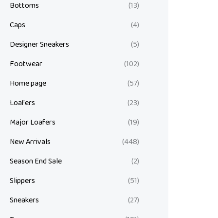
Bottoms
(13)
Caps
(4)
Designer Sneakers
(5)
Footwear
(102)
Home page
(57)
Loafers
(23)
Major Loafers
(19)
New Arrivals
(448)
Season End Sale
(2)
Slippers
(51)
Sneakers
(27)