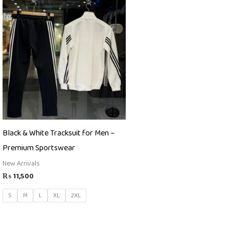
Black & White Tracksuit for Men –
Premium Sportswear
New Arrivals
₨
11,500
S
M
L
XL
2XL