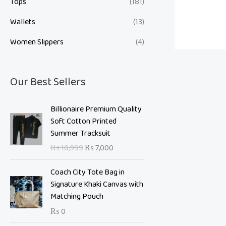
Tops
(181)
Wallets
(13)
Women Slippers
(4)
Our Best Sellers
O
C
Billionaire Premium Quality
r
u
Soft Cotton Printed
i
r
Summer Tracksuit
g
r
₨
10,999
₨
7,000
i
e
n
n
Coach City Tote Bag in
a
t
Signature Khaki Canvas with
l
p
Matching Pouch
p
r
₨
0
r
i
i
c