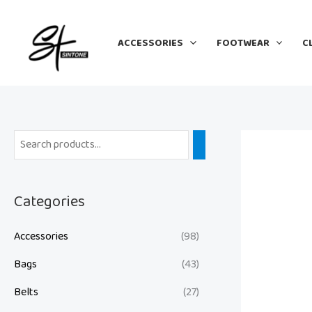
Skip
to
ACCESSORIES
FOOTWEAR
C
content
Categories
Accessories
(98)
Bags
(43)
Belts
(27)