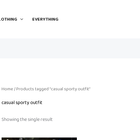
LOTHING
EVERYTHING
Home
/ Products tagged “casual sporty outfit”
casual sporty outfit
Showing the single result