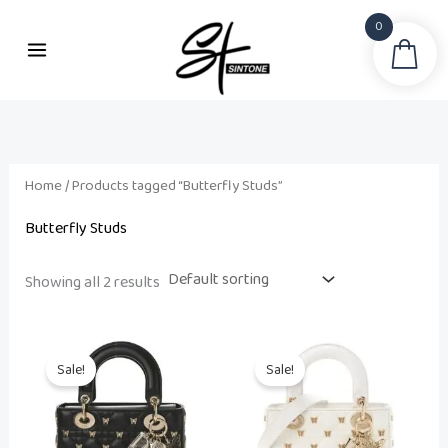
Skip
0
to
Sea
content
Home
/ Products tagged “Butterfly Studs”
Butterfly Studs
Showing all 2 results
Original
Current
Original
Current
price
price
price
price
Sale!
Sale!
was:
is:
was:
is:
₨ 38,500.
₨ 34,500.
₨ 38,500.
₨ 34,500.