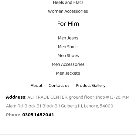
Heels and Flats
.
Women Accessories
For Him
Men Jeans
Men Shirts
Men Shoes
Men Accessories
Men Jackets
About
Contact us
Product Gallery
Address
:
ALI TRADE CENTER, ground floor shop #13-26, MM
Alam Rd, Block B1 Block B 1 Gulberg III, Lahore, 54000
Phone
:
0305 1452041