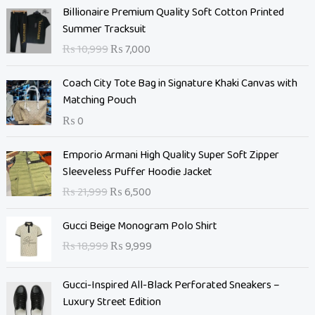
O
C
Billionaire Premium Quality Soft Cotton Printed
r
u
Summer Tracksuit
i
r
₨
10,999
₨
7,000
g
r
i
e
Coach City Tote Bag in Signature Khaki Canvas with
n
n
Matching Pouch
a
t
₨
0
l
p
p
r
O
C
Emporio Armani High Quality Super Soft Zipper
r
i
r
u
Sleeveless Puffer Hoodie Jacket
i
c
i
r
c
e
₨
21,999
₨
6,500
g
r
e
i
i
e
O
C
w
s
Gucci Beige Monogram Polo Shirt
n
n
r
u
a
:
₨
18,999
₨
9,999
a
t
i
r
s
₨
l
p
g
r
:
p
r
Gucci-Inspired All-Black Perforated Sneakers –
i
e
₨
7
r
i
Luxury Street Edition
n
n
,