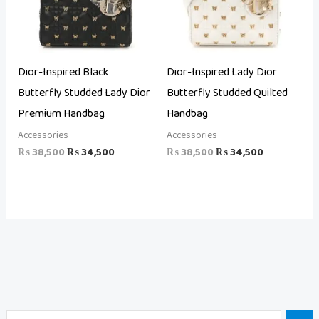
Dior-Inspired Black
Dior-Inspired Lady Dior
Butterfly Studded Lady Dior
Butterfly Studded Quilted
Premium Handbag
Handbag
Accessories
Accessories
₨
38,500
₨
34,500
₨
38,500
₨
34,500