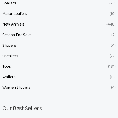
Loafers
(23)
Major Loafers
(19)
New Arrivals
(448)
Season End Sale
(2)
Slippers
(51)
Sneakers
(27)
Tops
(181)
Wallets
(13)
Women Slippers
(4)
Our Best Sellers