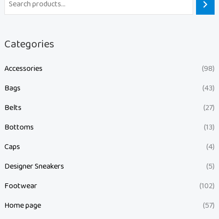
Categories
Accessories
(98)
Bags
(43)
Belts
(27)
Bottoms
(13)
Caps
(4)
Designer Sneakers
(5)
Footwear
(102)
Home page
(57)