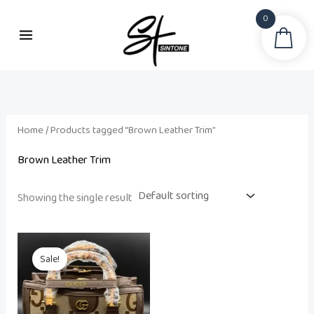
Skip
0
to
Sea
content
Home
/ Products tagged “Brown Leather Trim”
Brown Leather Trim
Showing the single result
Original
Current
price
price
Sale!
was:
is:
₨ 22,500.
₨ 19,500.