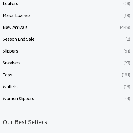
Loafers
(23)
Major Loafers
(19)
New Arrivals
(448)
Season End Sale
(2)
Slippers
(51)
Sneakers
(27)
Tops
(181)
Wallets
(13)
Women Slippers
(4)
Our Best Sellers