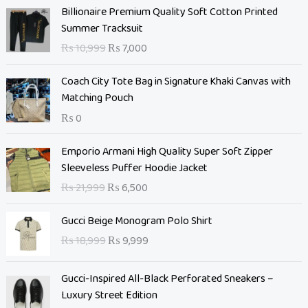
O
C
Billionaire Premium Quality Soft Cotton Printed
r
u
Summer Tracksuit
i
r
₨
10,999
₨
7,000
g
r
i
e
Coach City Tote Bag in Signature Khaki Canvas with
n
n
Matching Pouch
a
t
₨
0
l
p
p
r
O
C
Emporio Armani High Quality Super Soft Zipper
r
i
r
u
Sleeveless Puffer Hoodie Jacket
i
c
i
r
c
e
₨
21,999
₨
6,500
g
r
e
i
i
e
O
C
w
s
Gucci Beige Monogram Polo Shirt
n
n
r
u
a
:
₨
18,999
₨
9,999
a
t
i
r
s
₨
l
p
g
r
:
p
r
Gucci-Inspired All-Black Perforated Sneakers –
i
e
₨
7
r
i
Luxury Street Edition
n
n
,