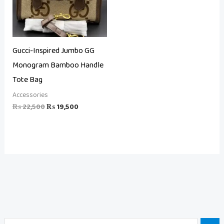
Gucci-Inspired Jumbo GG
Monogram Bamboo Handle
Tote Bag
Accessories
₨
22,500
₨
19,500