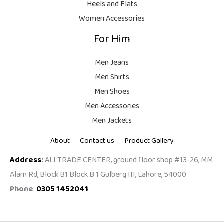
Heels and Flats
.
Women Accessories
For Him
Men Jeans
Men Shirts
Men Shoes
Men Accessories
Men Jackets
About
Contact us
Product Gallery
Address
:
ALI TRADE CENTER, ground floor shop #13-26, MM
Alam Rd, Block B1 Block B 1 Gulberg III, Lahore, 54000
Phone
:
0305 1452041