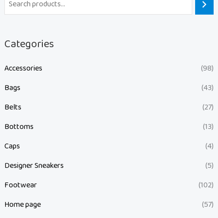
Categories
Accessories
(98)
Bags
(43)
Belts
(27)
Bottoms
(13)
Caps
(4)
Designer Sneakers
(5)
Footwear
(102)
Home page
(57)