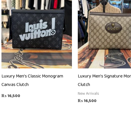
Luxury Men’s Classic Monogram
Luxury Men’s Signature M
Canvas Clutch
Clutch
New Arrivals
₨
16,500
₨
16,500