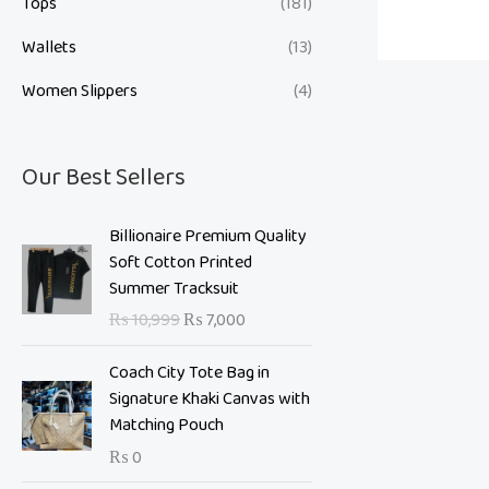
Tops
(181)
Wallets
(13)
Women Slippers
(4)
Our Best Sellers
O
C
Billionaire Premium Quality
r
u
Soft Cotton Printed
i
r
Summer Tracksuit
g
r
₨
10,999
₨
7,000
i
e
n
n
Coach City Tote Bag in
a
t
Signature Khaki Canvas with
l
p
Matching Pouch
p
r
₨
0
r
i
i
c