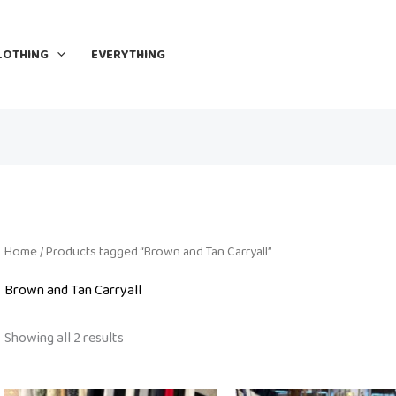
LOTHING
EVERYTHING
Home
/ Products tagged “Brown and Tan Carryall”
Brown and Tan Carryall
Showing all 2 results