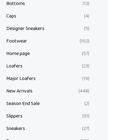
Bottoms
(13)
Caps
(4)
Designer Sneakers
(5)
Footwear
(102)
Home page
(57)
Loafers
(23)
Major Loafers
(19)
New Arrivals
(448)
Season End Sale
(2)
Slippers
(51)
Sneakers
(27)