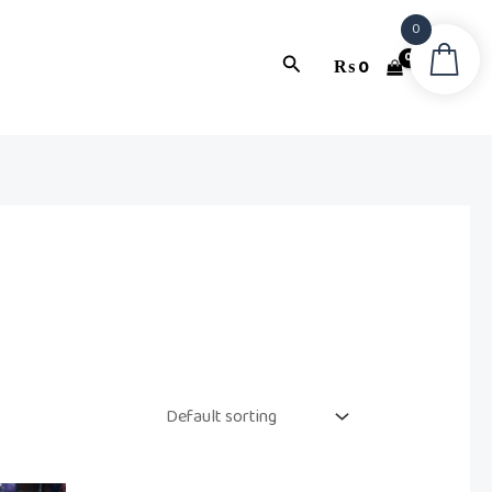
0
Search
₨
0