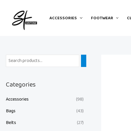
Skip
to
ACCESSORIES
FOOTWEAR
C
content
Categories
Accessories
(98)
Bags
(43)
Belts
(27)