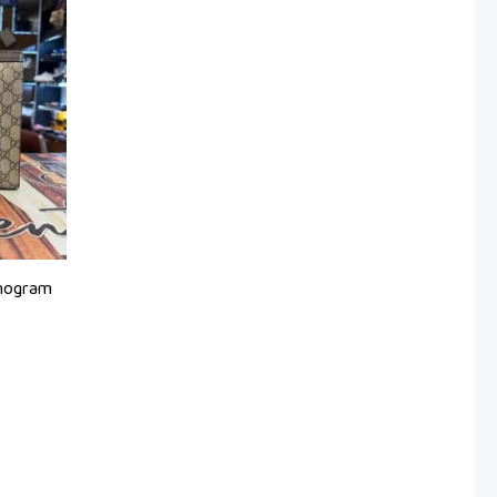
onogram