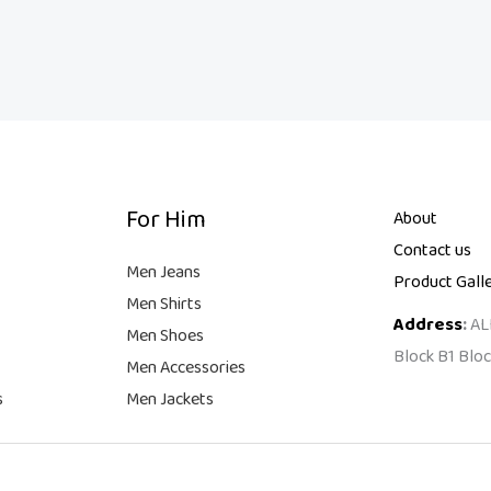
For Him
About
Contact us
Men Jeans
Product Gall
Men Shirts
Address
:
AL
Men Shoes
Block B1 Bloc
Men Accessories
s
Men Jackets