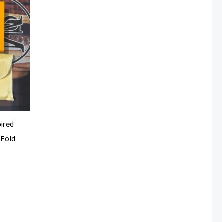
pired
-Fold