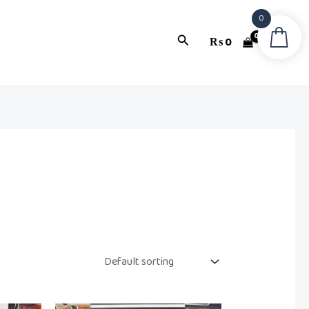
0
Search
₨
0