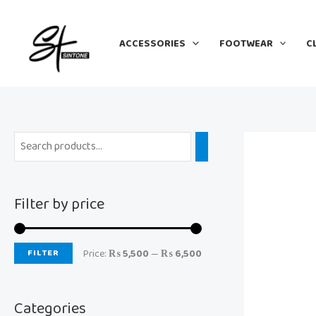
Skip
M
M
to
i
a
ACCESSORIES
FOOTWEAR
C
content
n
x
p
p
r
r
i
i
c
c
e
e
Filter by price
FILTER
Price:
₨ 5,500
—
₨ 6,500
Categories