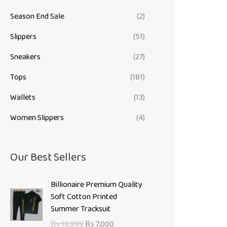
Season End Sale
(2)
Slippers
(51)
Sneakers
(27)
Tops
(181)
Wallets
(13)
Women Slippers
(4)
Our Best Sellers
O
C
Billionaire Premium Quality
r
u
Soft Cotton Printed
i
r
Summer Tracksuit
g
r
₨
10,999
₨
7,000