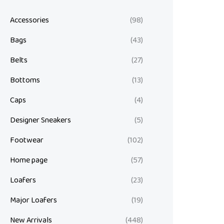
Accessories
(98)
Bags
(43)
Belts
(27)
Bottoms
(13)
Caps
(4)
Designer Sneakers
(5)
Footwear
(102)
Home page
(57)
Loafers
(23)
Major Loafers
(19)
New Arrivals
(448)