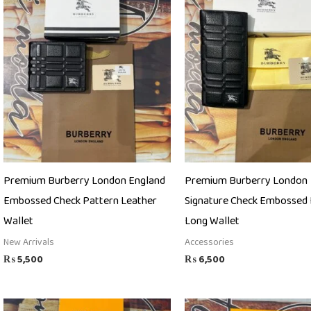
Premium Burberry London England
Premium Burberry London
Embossed Check Pattern Leather
Signature Check Embossed 
Wallet
Long Wallet
New Arrivals
Accessories
₨
5,500
₨
6,500