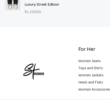
a
t
9
Luxury Street Edition
w
s
l
p
9
a
:
₨
24,500
p
r
.
s
₨
r
i
:
i
c
₨
6
c
e
,
e
i
2
5
w
s
1
0
a
:
For Her
,
0
s
₨
9
.
:
Women Jeans
9
₨
9
Tops and Shirts
9
,
Women Jackets
.
1
9
Heels and Flats
8
9
,
9
Women Accessorie
9
.
9
9