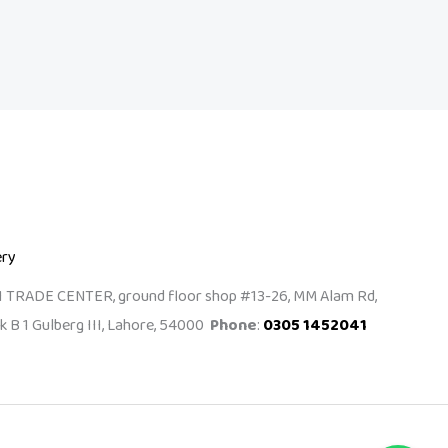
ery
I TRADE CENTER, ground floor shop #13-26, MM Alam Rd,
k B 1 Gulberg III, Lahore, 54000
Phone
:
0305 1452041