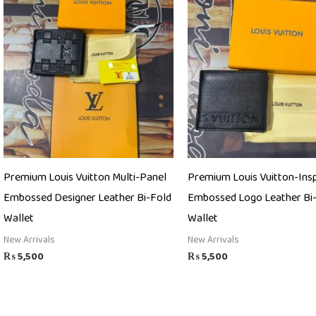
Premium Louis Vuitton Multi-Panel
Premium Louis Vuitton-Ins
Embossed Designer Leather Bi-Fold
Embossed Logo Leather Bi
Wallet
Wallet
New Arrivals
New Arrivals
₨
5,500
₨
5,500