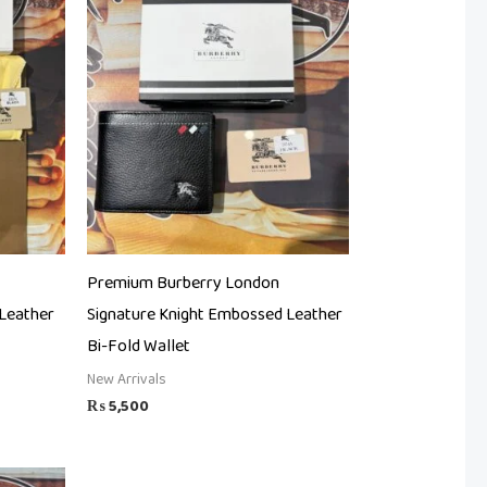
Premium Burberry London
Leather
Signature Knight Embossed Leather
Bi-Fold Wallet
New Arrivals
₨
5,500