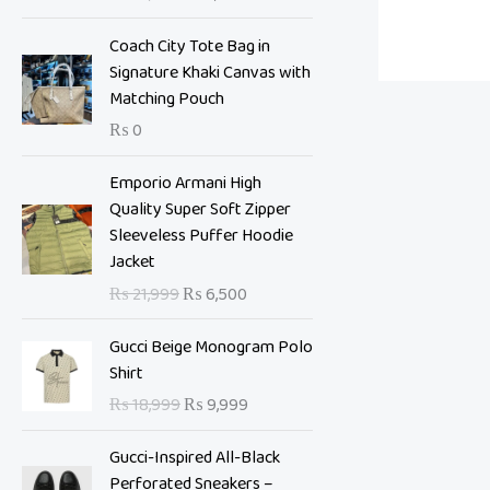
i
e
n
n
Coach City Tote Bag in
a
t
Signature Khaki Canvas with
l
p
Matching Pouch
p
r
₨
0
r
i
i
c
O
C
Emporio Armani High
c
e
r
u
Quality Super Soft Zipper
e
i
i
r
Sleeveless Puffer Hoodie
w
s
g
r
Jacket
a
:
i
e
s
₨
₨
21,999
₨
6,500
n
n
:
a
t
O
C
₨
7
Gucci Beige Monogram Polo
l
p
r
u
,
Shirt
p
r
i
r
1
0
₨
18,999
₨
9,999
r
i
g
r
0
0
i
c
i
e
,
0
Gucci-Inspired All-Black
c
e
n
n
9
.
Perforated Sneakers –
e
i