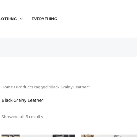
LOTHING
EVERYTHING
Home
/ Products tagged “Black Grainy Leather”
Black Grainy Leather
Showing all 5 results