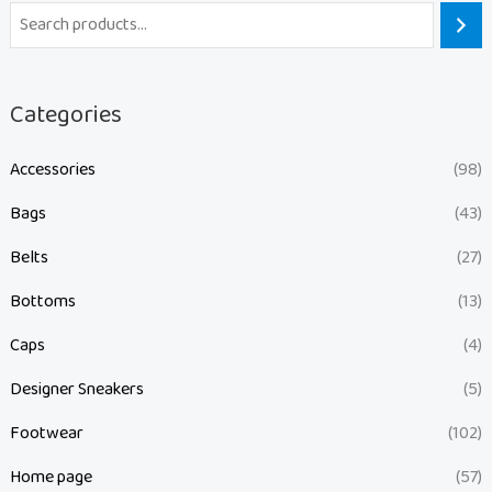
Categories
Accessories
(98)
Bags
(43)
Belts
(27)
Bottoms
(13)
Caps
(4)
Designer Sneakers
(5)
Footwear
(102)
Home page
(57)