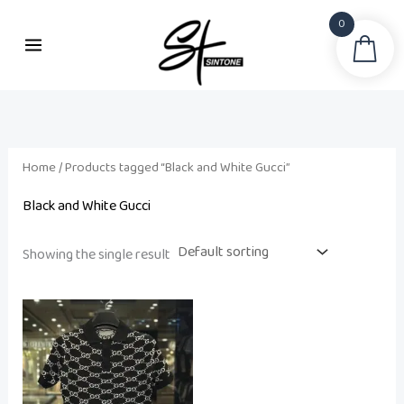
Skip
0
to
Sea
content
Home
/ Products tagged “Black and White Gucci”
Black and White Gucci
Showing the single result