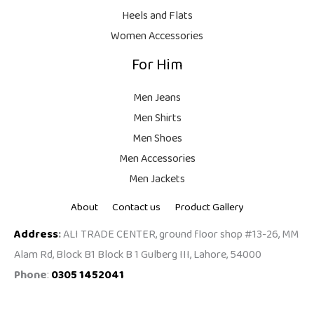
9
Heels and Flats
.
Women Accessories
For Him
Men Jeans
Men Shirts
Men Shoes
Men Accessories
Men Jackets
About
Contact us
Product Gallery
Address
:
ALI TRADE CENTER, ground floor shop #13-26, MM
Alam Rd, Block B1 Block B 1 Gulberg III, Lahore, 54000
Phone
:
0305 1452041