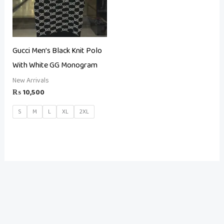
Gucci Men’s Black Knit Polo
With White GG Monogram
New Arrivals
₨
10,500
S
M
L
XL
2XL