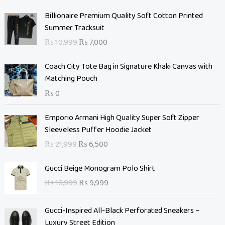
O
C
Billionaire Premium Quality Soft Cotton Printed
r
u
Summer Tracksuit
i
r
₨
10,999
₨
7,000
g
r
i
e
Coach City Tote Bag in Signature Khaki Canvas with
n
n
Matching Pouch
a
t
₨
0
l
p
p
r
O
C
Emporio Armani High Quality Super Soft Zipper
r
i
r
u
Sleeveless Puffer Hoodie Jacket
i
c
i
r
c
e
₨
21,999
₨
6,500
g
r
e
i
i
e
O
C
w
s
Gucci Beige Monogram Polo Shirt
n
n
r
u
a
:
₨
18,999
₨
9,999
a
t
i
r
s
₨
l
p
g
r
:
p
r
Gucci-Inspired All-Black Perforated Sneakers –
i
e
₨
7
r
i
Luxury Street Edition
n
n