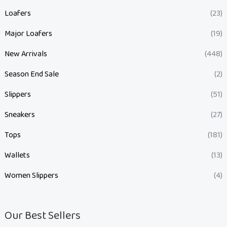
Loafers
(23)
Major Loafers
(19)
New Arrivals
(448)
Season End Sale
(2)
Slippers
(51)
Sneakers
(27)
Tops
(181)
Wallets
(13)
Women Slippers
(4)
Our Best Sellers