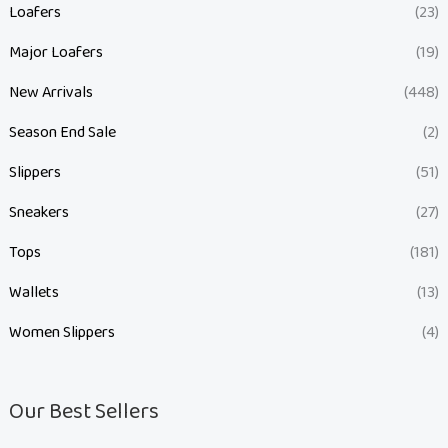
Loafers
(23)
Major Loafers
(19)
New Arrivals
(448)
Season End Sale
(2)
Slippers
(51)
Sneakers
(27)
Tops
(181)
Wallets
(13)
Women Slippers
(4)
Our Best Sellers