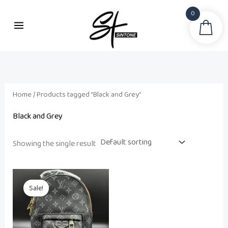
Skip
0
to
Sea
content
Home
/ Products tagged “Black and Grey”
Black and Grey
Showing the single result
Original
Current
price
price
Sale!
was:
is:
₨ 15,000.
₨ 12,500.