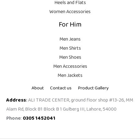
Heels and Flats
.
Women Accessories
For Him
Men Jeans
Men Shirts
Men Shoes
Men Accessories
Men Jackets
About
Contact us
Product Gallery
Address
:
ALI TRADE CENTER, ground floor shop #13-26, MM
Alam Rd, Block B1 Block B 1 Gulberg III, Lahore, 54000
Phone
:
0305 1452041