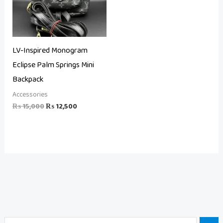
LV-Inspired Monogram
Eclipse Palm Springs Mini
Backpack
Accessories
₨
15,000
₨
12,500