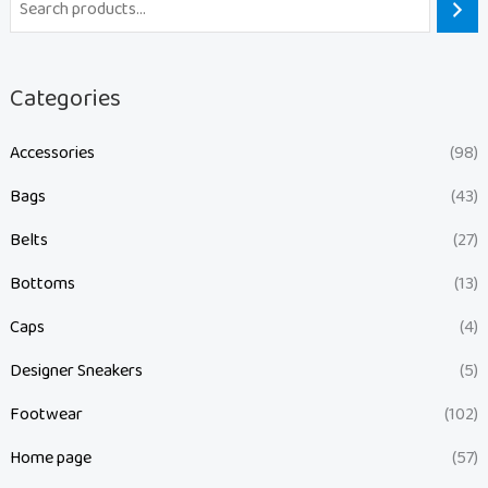
Categories
Accessories
(98)
Bags
(43)
Belts
(27)
Bottoms
(13)
Caps
(4)
Designer Sneakers
(5)
Footwear
(102)
Home page
(57)