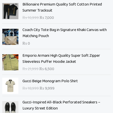
O
C
Billionaire Premium Quality Soft Cotton Printed
r
u
Summer Tracksuit
i
r
₨
10,999
₨
7,000
g
r
i
e
Coach City Tote Bag in Signature Khaki Canvas with
n
n
Matching Pouch
a
t
₨
0
l
p
p
r
O
C
Emporio Armani High Quality Super Soft Zipper
r
i
r
u
Sleeveless Puffer Hoodie Jacket
i
c
i
r
c
e
₨
21,999
₨
6,500
g
r
e
i
i
e
O
C
w
s
Gucci Beige Monogram Polo Shirt
n
n
r
u
a
:
₨
18,999
₨
9,999
a
t
i
r
s
₨
l
p
g
r
:
p
r
Gucci-Inspired All-Black Perforated Sneakers –
i
e
₨
7
r
i
Luxury Street Edition
n
n
,