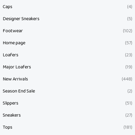
Caps
(4)
Designer Sneakers
(5)
Footwear
(102)
Home page
(57)
Loafers
(23)
Major Loafers
(19)
New Arrivals
(448)
Season End Sale
(2)
Slippers
(51)
Sneakers
(27)
Tops
(181)