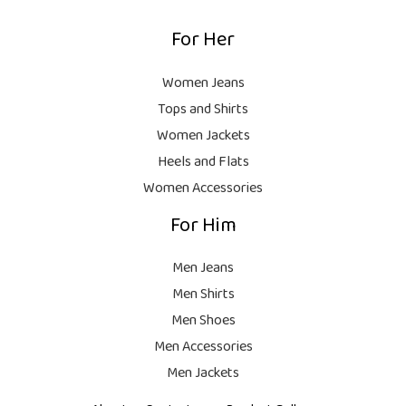
9
.
,
9
For Her
1
9
9
8
9
.
,
9
Women Jeans
9
.
Tops and Shirts
9
Women Jackets
9
Heels and Flats
.
Women Accessories
For Him
Men Jeans
Men Shirts
Men Shoes
Men Accessories
Men Jackets