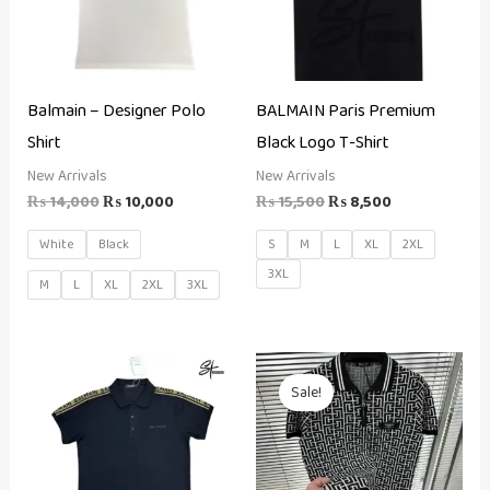
Balmain – Designer Polo
BALMAIN Paris Premium
Shirt
Black Logo T-Shirt
New Arrivals
New Arrivals
₨
14,000
₨
10,000
₨
15,500
₨
8,500
White
Black
S
M
L
XL
2XL
3XL
M
L
XL
2XL
3XL
Original
Current
price
price
Sale!
was:
is:
₨ 25,000.
₨ 14,500.