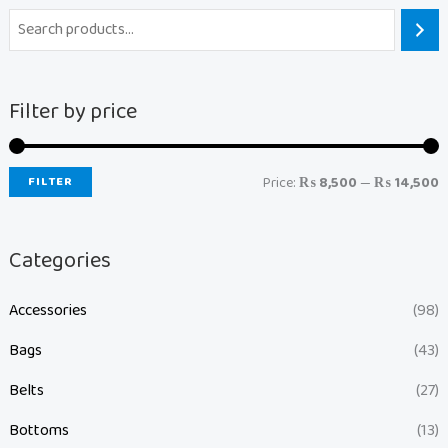
Filter by price
FILTER
Price:
₨ 8,500
—
₨ 14,500
Categories
Accessories
(98)
Bags
(43)
Belts
(27)
Bottoms
(13)