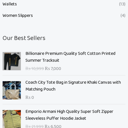
Wallets
(13)
Women Slippers
(4)
Our Best Sellers
O
C
Billionaire Premium Quality Soft Cotton Printed
r
u
Summer Tracksuit
i
r
₨
10,999
₨
7,000
g
r
i
e
Coach City Tote Bag in Signature Khaki Canvas with
n
n
Matching Pouch
a
t
₨
0
l
p
p
r
O
C
Emporio Armani High Quality Super Soft Zipper
r
i
r
u
Sleeveless Puffer Hoodie Jacket
i
c
i
r
c
e
₨
21,999
₨
6,500