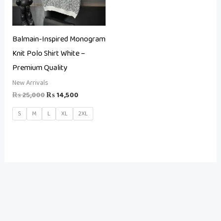
Balmain-Inspired Monogram
Knit Polo Shirt White –
Premium Quality
New Arrivals
₨
25,000
₨
14,500
S
M
L
XL
2XL