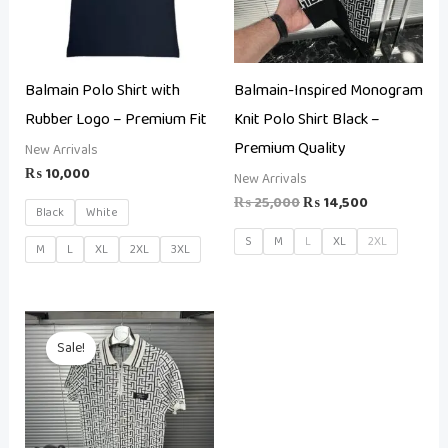
Balmain Polo Shirt with
Balmain-Inspired Monogram
Rubber Logo – Premium Fit
Knit Polo Shirt Black –
Premium Quality
New Arrivals
₨
10,000
New Arrivals
₨
25,000
₨
14,500
Black
White
S
M
L
XL
2XL
M
L
XL
2XL
3XL
Original
Current
price
price
Sale!
was:
is:
₨ 25,000.
₨ 14,500.