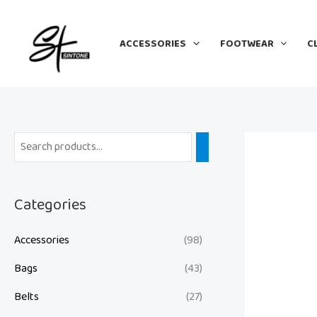
Skip
to
ACCESSORIES
FOOTWEAR
C
content
Categories
Accessories
(98)
Bags
(43)
Belts
(27)