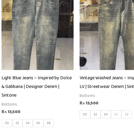
Light Blue Jeans – Inspired by Dolce
Vintage Washed Jeans – Ins
& Gabbana | Designer Denim |
LV | Streetwear Denim | Sin
Sintone
Bottoms
₨
13,500
Bottoms
₨
13,500
30
32
34
36
38
30
32
34
36
38