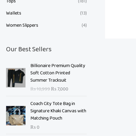
Tops
(181)
Wallets
(13)
Women Slippers
(4)
Our Best Sellers
O
C
Billionaire Premium Quality
r
u
Soft Cotton Printed
i
r
Summer Tracksuit
g
r
₨
10,999
₨
7,000
i
e
n
n
Coach City Tote Bag in
a
t
Signature Khaki Canvas with
l
p
Matching Pouch
p
r
₨
0
r
i
i
c