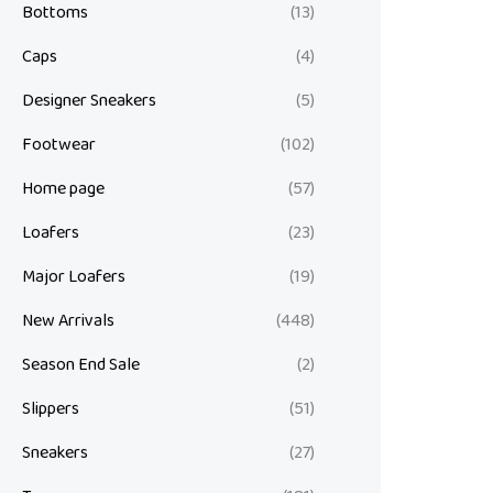
Bottoms
(13)
Caps
(4)
Designer Sneakers
(5)
Footwear
(102)
Home page
(57)
Loafers
(23)
Major Loafers
(19)
New Arrivals
(448)
Season End Sale
(2)
Slippers
(51)
Sneakers
(27)