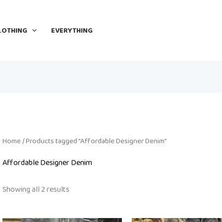
LOTHING
EVERYTHING
Home
/ Products tagged “Affordable Designer Denim”
Affordable Designer Denim
Showing all 2 results