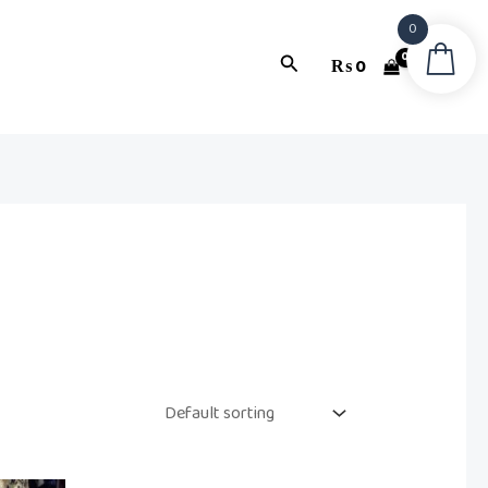
0
Search
₨
0