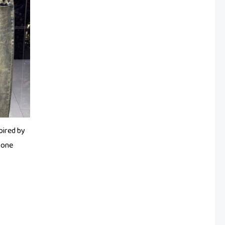
pired by
tone