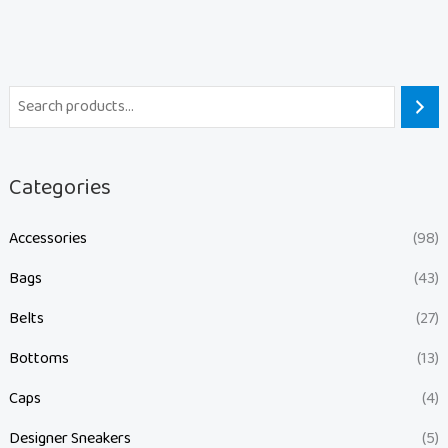
Categories
Accessories
(98)
Bags
(43)
Belts
(27)
Bottoms
(13)
Caps
(4)
Designer Sneakers
(5)