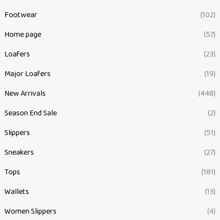
Footwear
(102)
Home page
(57)
Loafers
(23)
Major Loafers
(19)
New Arrivals
(448)
Season End Sale
(2)
Slippers
(51)
Sneakers
(27)
Tops
(181)
Wallets
(13)
Women Slippers
(4)