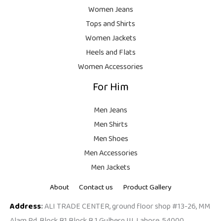
.
,
9
Women Jeans
9
.
Tops and Shirts
9
Women Jackets
9
Heels and Flats
.
Women Accessories
For Him
Men Jeans
Men Shirts
Men Shoes
Men Accessories
Men Jackets
About
Contact us
Product Gallery
Address
:
ALI TRADE CENTER, ground floor shop #13-26, MM
Alam Rd, Block B1 Block B 1 Gulberg III, Lahore, 54000