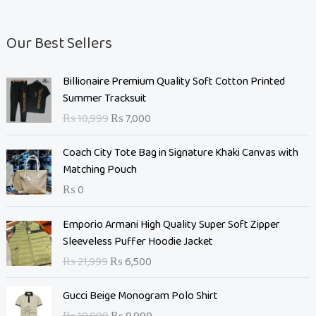
Our Best Sellers
O
C
Billionaire Premium Quality Soft Cotton Printed
r
u
Summer Tracksuit
i
r
₨
10,999
₨
7,000
g
r
i
e
Coach City Tote Bag in Signature Khaki Canvas with
n
n
Matching Pouch
a
t
₨
0
l
p
p
r
O
C
Emporio Armani High Quality Super Soft Zipper
r
i
r
u
Sleeveless Puffer Hoodie Jacket
i
c
i
r
c
e
₨
21,999
₨
6,500
g
r
e
i
i
e
O
C
w
s
Gucci Beige Monogram Polo Shirt
n
n
r
u
a
: