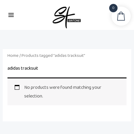
Skip
0
to
Sea
content
Home
/ Products tagged “adidas tracksuit”
adidas tracksuit
No products were found matching your
selection.