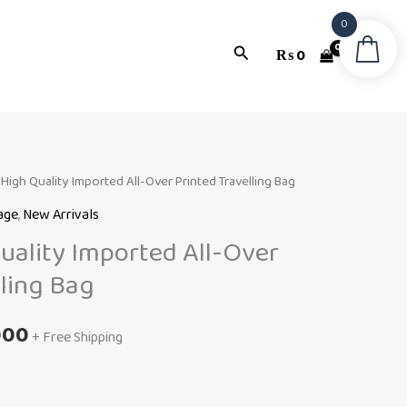
0
Search
₨
0
l
High Quality Imported All-Over Printed Travelling Bag
Current
age
,
New Arrivals
price
ality Imported All-Over
is:
lling Bag
99.
₨ 10,000.
000
+ Free Shipping