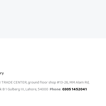
ery
I TRADE CENTER, ground floor shop #13-26, MM Alam Rd,
k B 1 Gulberg III, Lahore, 54000
Phone
:
0305 1452041