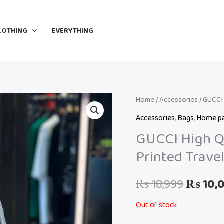
LOTHING
EVERYTHING
Home
/
Accessories
Origina
/ GUCCI 
Accessories
,
Bags
,
Home p
price
GUCCI High Qu
was:
Printed Trave
₨ 18,9
₨
18,999
₨
10,
Out of stock