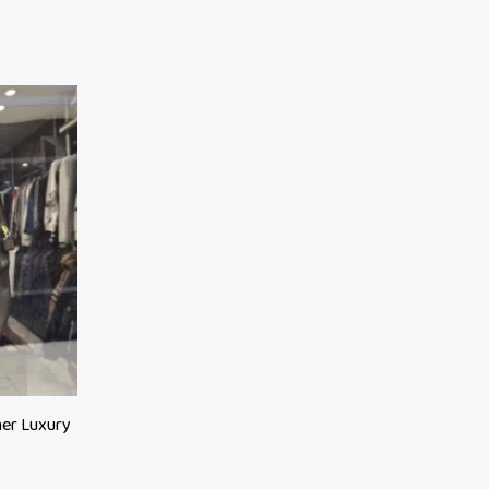
her Luxury