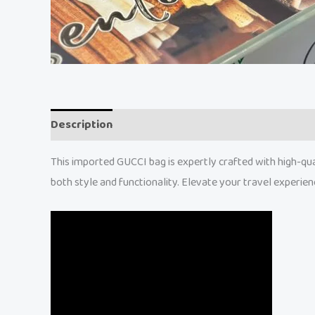
Description
Reviews (0)
This imported GUCCI bag is expertly crafted with high-qual
both style and functionality. Elevate your travel experien