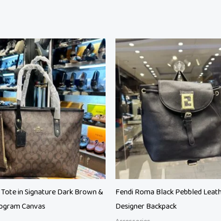
riginal
Current
rice
price
as:
is:
 28,500.
₨ 23,500.
 Tote in Signature Dark Brown &
Fendi Roma Black Pebbled Leat
ogram Canvas
Designer Backpack