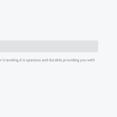
traveling, it is spacious and durable, providing you with