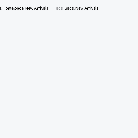
s
,
Home page
,
New Arrivals
Tags:
Bags
,
New Arrivals