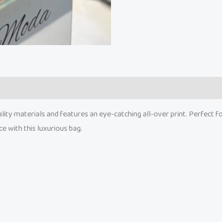
ity materials and features an eye-catching all-over print. Perfect for 
ce with this luxurious bag.