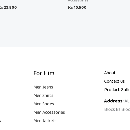
Accessories
₨
23,500
₨
10,500
For Him
About
Contact us
Men Jeans
Product Gall
Men Shirts
Address
:
AL
Men Shoes
Block B1 Bloc
Men Accessories
s
Men Jackets