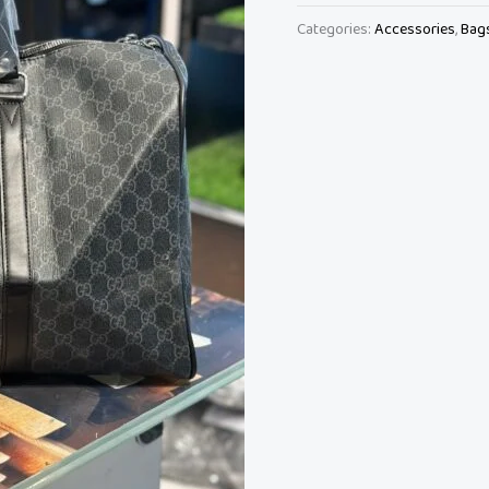
Categories:
Accessories
,
Bag