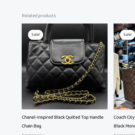
Related products
Original
Current
O
price
price
p
Sale!
Sale!
Sale!
Sale!
was:
is:
w
₨ 21,500.
₨ 18,500.
₨
Chanel-Inspired Black Quilted Top Handle
Coach City
Chain Bag
Black Mon