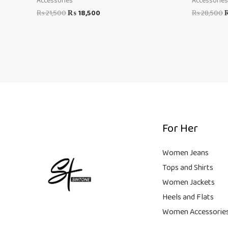
Accessories
Accessories
₨
21,500
₨
18,500
₨
28,500
For Her
Women Jeans
Tops and Shirts
Women Jackets
Heels and Flats
Women Accessorie